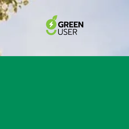
r up tu $7,000 Rebate &
th New AirCon Installati
Victorian Government rebates to upgrade your h
ndly cooling system.