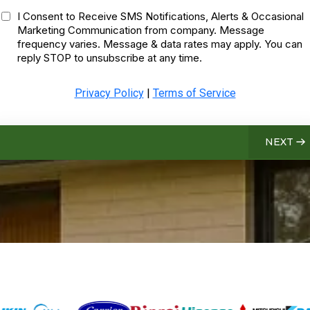
I Consent to Receive SMS Notifications, Alerts & Occasional
Marketing Communication from company. Message
frequency varies. Message & data rates may apply. You can
reply STOP to unsubscribe at any time.
Privacy Policy
|
Terms of Service
NEXT