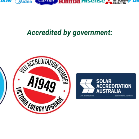
Accredited by government: