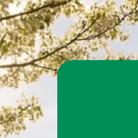
Claim You
Energy wi
Take advantage of 
effective, eco-frie