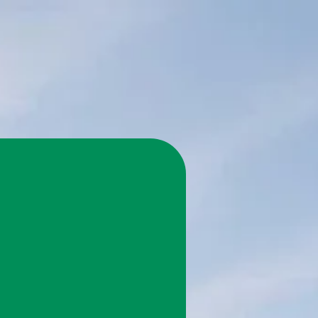
 Save 75%
on.
ome with a cost-