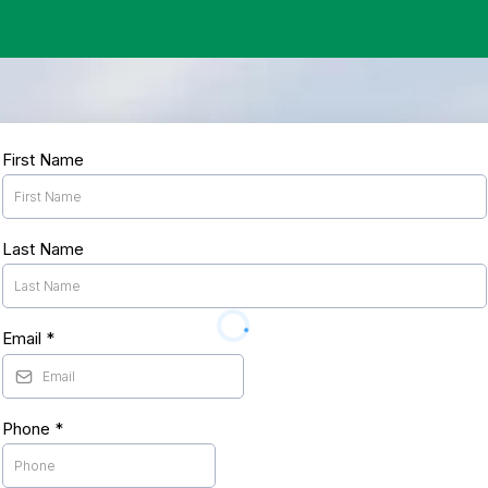
First Name
Last Name
Email
*
Phone
*